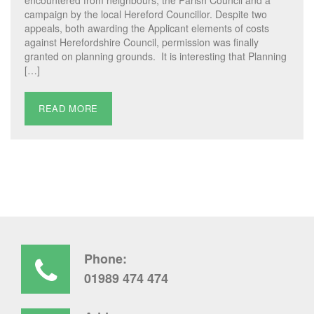
campaign by the local Hereford Councillor. Despite two
appeals, both awarding the Applicant elements of costs
against Herefordshire Council, permission was finally
granted on planning grounds. It is interesting that Planning
[…]
READ MORE
Phone:
01989 474 474