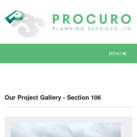
MENU
Our Project Gallery - Section 106