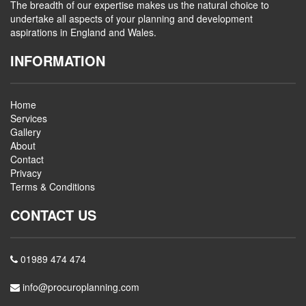
The breadth of our expertise makes us the natural choice to
undertake all aspects of your planning and development
aspirations in England and Wales.
INFORMATION
Home
Services
Gallery
About
Contact
Privacy
Terms & Conditions
CONTACT US
01989 474 474
info@procuroplanning.com