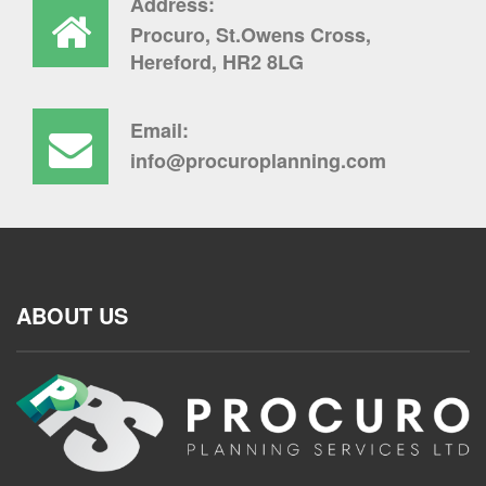
Address:
Procuro, St.Owens Cross,
Hereford, HR2 8LG
Email:
info@procuroplanning.com
ABOUT US