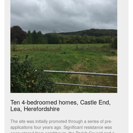
Ten 4-bedroomed homes, Castle End,
Lea, Herefordshire
The site was initially promoted through a series of pre-
applications four years ago. Significant resistance was
encountered from neighbours, the Parish Council and a