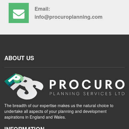
Email:
info@procuroplanning.com
ABOUT US
The breadth of our expertise makes us the natural choice to
undertake all aspects of your planning and development
aspirations in England and Wales.
INFORMATION