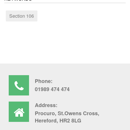
Section 106
Phone:
01989 474 474
Address:
Procuro, St.Owens Cross,
Hereford, HR2 8LG