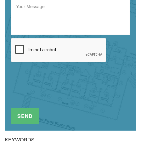
KEYWORDS