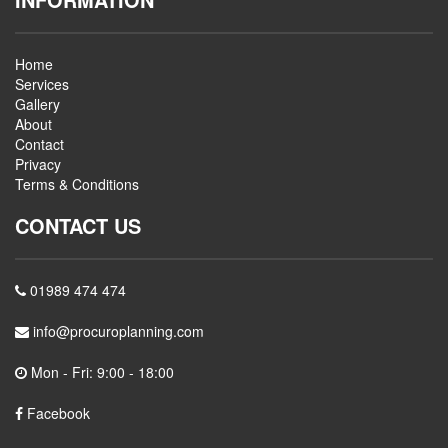
Home
Services
Gallery
About
Contact
Privacy
Terms & Conditions
CONTACT US
01989 474 474
info@procuroplanning.com
Mon - Fri: 9:00 - 18:00
Facebook