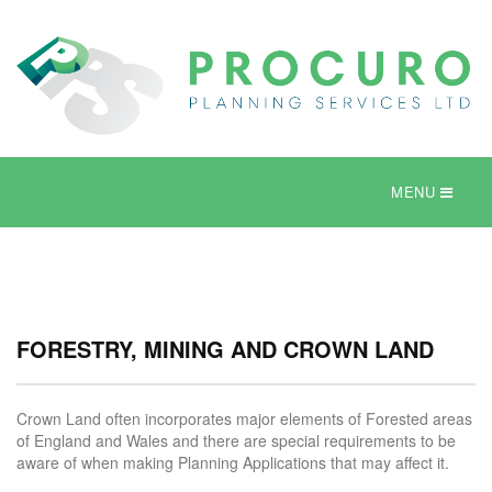
MENU
FORESTRY, MINING AND CROWN LAND
Crown Land often incorporates major elements of Forested areas
of England and Wales and there are special requirements to be
aware of when making Planning Applications that may affect it.