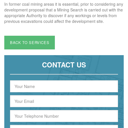
In former coal mining areas it is essential, prior to considering any
development proposal that a Mining Search is carried out with the
appropriate Authority to discover if any workings or levels from
previous excavations could affect the development site.
BACK TO SERVICES
CONTACT US