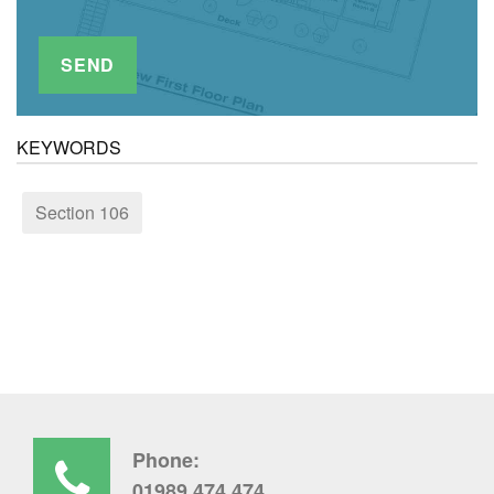
KEYWORDS
Section 106
Phone:
01989 474 474