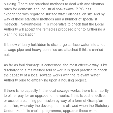
building. There are standard methods to deal with and filtration
rates for domestic and industrial soakaways. P.P.S. has
experience with regard to surface water disposal on site and by
way of these standard methods and a number of specialist
methods. Nevertheless, it is imperative to check that the Local
Authority will accept the remedies proposed prior to furthering a
planning application.
It is now virtually forbidden to discharge surface water into a foul
sewage pipe and heavy penalties are attached if this is carried
out.
As far as foul drainage is concerned, the most effective way is by
discharge to a maintained foul sewer. It is good practice to check
the capacity of a local sewage works with the relevant Water
Authority prior to embarking upon a housing project.
If there is no capacity in the local sewage works, there is an ability
to either pay for an upgrade to the works, if this is cost-effective,
or accept a planning permission by way of a form of Grampian
condition, whereby the development is allowed when the Statutory
Undertaker in its capital programme, upgrades those works.