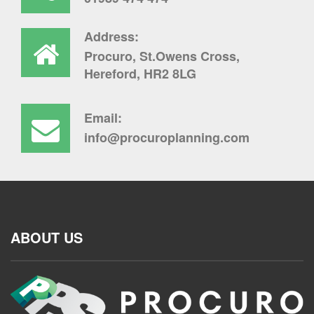
Address:
Procuro, St.Owens Cross,
Hereford, HR2 8LG
Email:
info@procuroplanning.com
ABOUT US