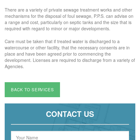
There are a variety of private sewage treatment works and other
mechanisms for the disposal of foul sewage, P.P.S. can advise on
a range and cost, particularly on septic tanks and the size that is
required with regard to minor or major developments.
Care must be taken that if treated water is discharged to a
watercourse or other facility, that the necessary consents are in
place and have been agreed prior to commencing the
development. Licenses are required to discharge from a variety of
Agencies.
BACK TO SERVICES
CONTACT US