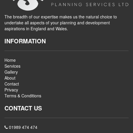
The breadth of our expertise makes us the natural choice to
undertake all aspects of your planning and development
aspirations in England and Wales.
INFORMATION
Home
Services
Gallery
About
Contact
Privacy
Terms & Conditions
CONTACT US
01989 474 474