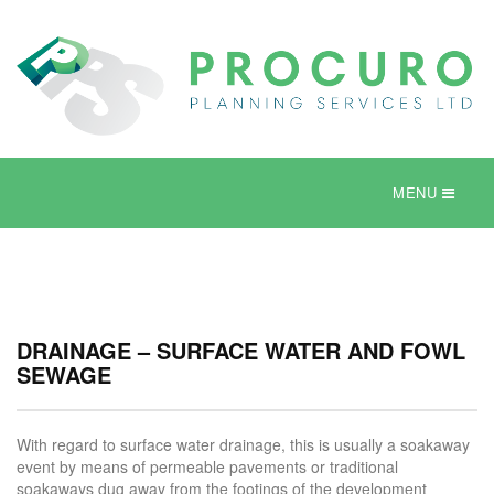
MENU
DRAINAGE – SURFACE WATER AND FOWL
SEWAGE
With regard to surface water drainage, this is usually a soakaway
event by means of permeable pavements or traditional
soakaways dug away from the footings of the development